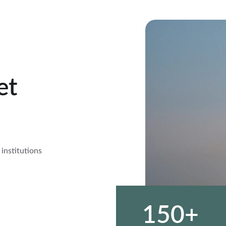
et 
 institutions 
150+