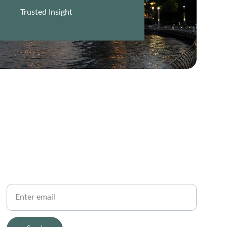
Trusted Insight
PHONE
Your Email