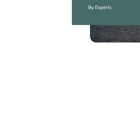
By Experts
EMAIL
+974 5555 1234
hello@nakhlavision.qa