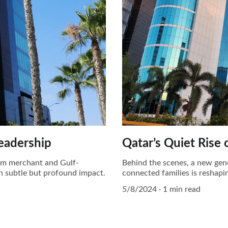
Leadership
Qatar’s Quiet Rise 
rom merchant and Gulf-
Behind the scenes, a new gen
th subtle but profound impact.
connected families is reshapin
5/8/2024
1 min read