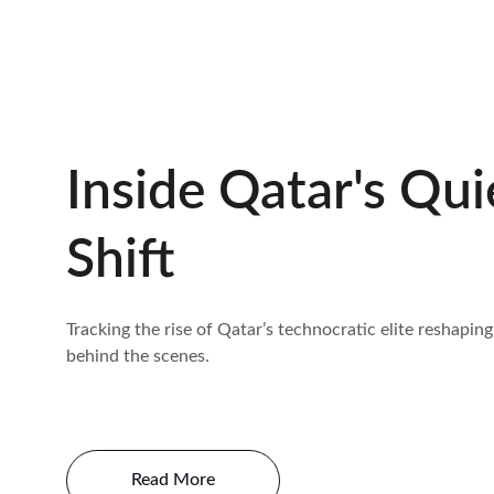
Inside Qatar's Qui
Shift
Tracking the rise of Qatar’s technocratic elite reshaping
behind the scenes.
Read More