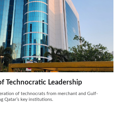
of Technocratic Leadership
eration of technocrats from merchant and Gulf-
g Qatar’s key institutions.