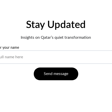
Stay Updated
Insights on Qatar’s quiet transformation
er your name
Send message