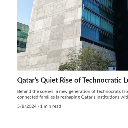
Qatar’s Quiet Rise of Technocratic 
Behind the scenes, a new generation of technocrats f
connected families is reshaping Qatar’s institutions wi
5/8/2024
1 min read