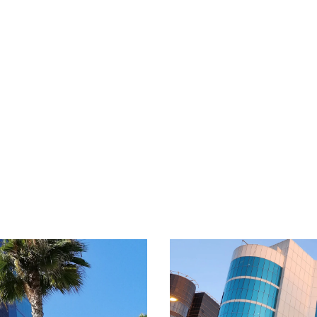
nation’s future.
Read
Learn