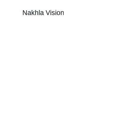
Nakhla Vision
Insi